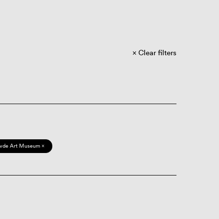
Clear filters
vde Art Museum ×