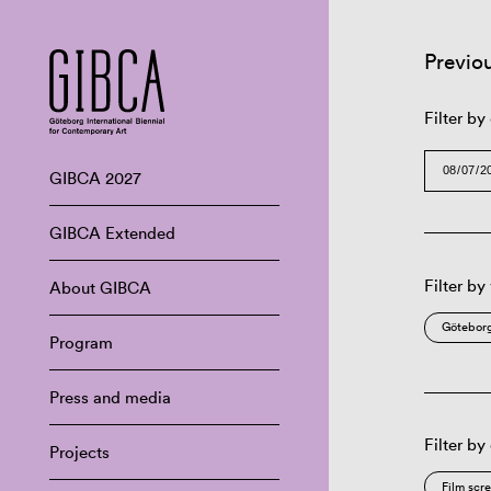
Previo
Filter by
GIBCA 2027
GIBCA Extended
Filter by
About GIBCA
Göteborg
Program
Press and media
Filter by
Projects
Film scr