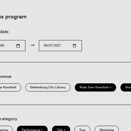
us program
 date
→
 venue
s Konsthall
Gothenburg City Library
Röda Sten Konsthall ×
Skö
 category
eening
Performance ×
Talk ×
Tour
Workshop