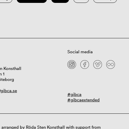
Social media
n Konsthall
n 1
öteborg
gibca.se
#gibca
#gibcaextended
 arranged by Röda Sten Konsthall with support from