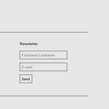
Newsletter