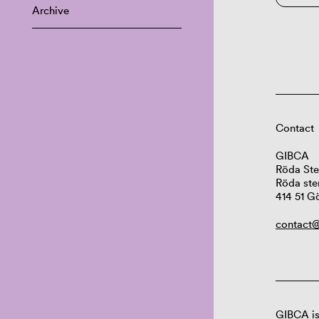
Archive
Contact
GIBCA
Röda Ste
Röda ste
414 51 G
contact@
GIBCA is