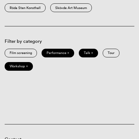
Röda Sten Konsthall
Skövde Art Museum
Filter by category
Film screening
Performance ×
Talk ×
Tour
Workshop ×