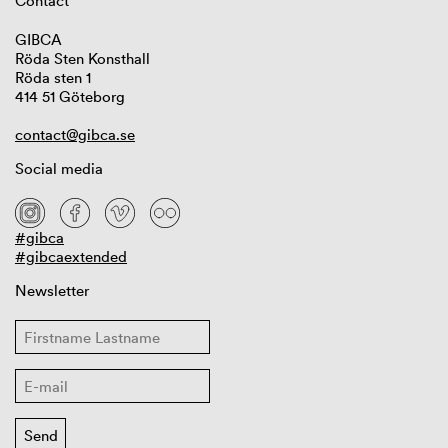
Contact
GIBCA
Röda Sten Konsthall
Röda sten 1
414 51 Göteborg
contact@gibca.se
Social media
#gibca
#gibcaextended
Newsletter