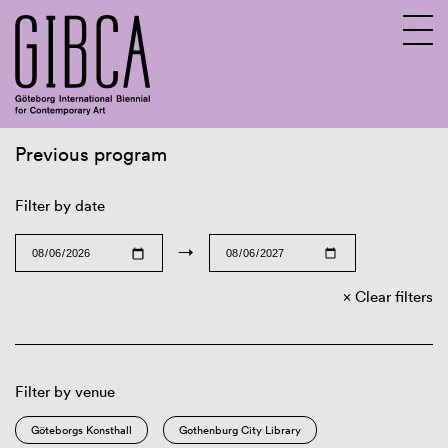
Previous program
Sv
En
Filter by date
→
Clear filters
Filter by venue
Göteborgs Konsthall
Gothenburg City Library