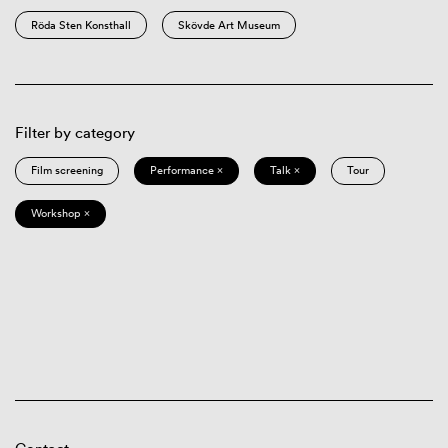
Röda Sten Konsthall
Skövde Art Museum
Filter by category
Film screening
Performance ×
Talk ×
Tour
Workshop ×