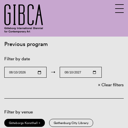
Previous program
Sv
En
Filter by date
→
Clear filters
Filter by venue
Göteborgs Konsthall ×
Gothenburg City Library