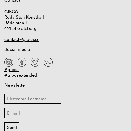
Contact
GIBCA
Röda Sten Konsthall
Röda sten 1
414 51 Göteborg
contact@gibca.se
Social media
#gibca
#gibcaextended
Newsletter