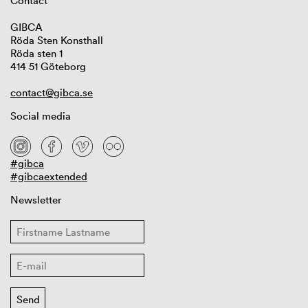
Contact
GIBCA
Röda Sten Konsthall
Röda sten 1
414 51 Göteborg
contact@gibca.se
Social media
#gibca
#gibcaextended
Newsletter