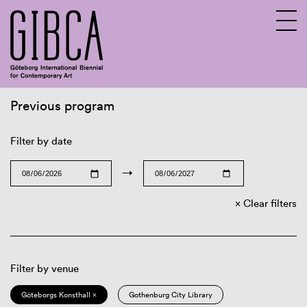
Previous program
Sv
En
Filter by date
→
Clear filters
Filter by venue
Göteborgs Konsthall ×
Gothenburg City Library