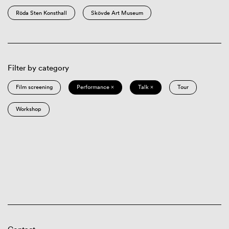
Röda Sten Konsthall
Skövde Art Museum
Filter by category
Film screening
Performance ×
Talk ×
Tour
Workshop