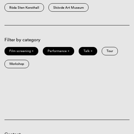
Röda Sten Konsthall
Skövde Art Museum
Filter by category
Film screening ×
Performance ×
Talk ×
Tour
Workshop