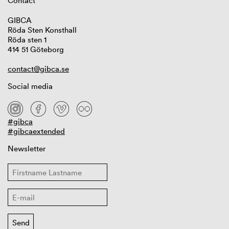
Contact
GIBCA
Röda Sten Konsthall
Röda sten 1
414 51 Göteborg
contact@gibca.se
Social media
#gibca
#gibcaextended
Newsletter