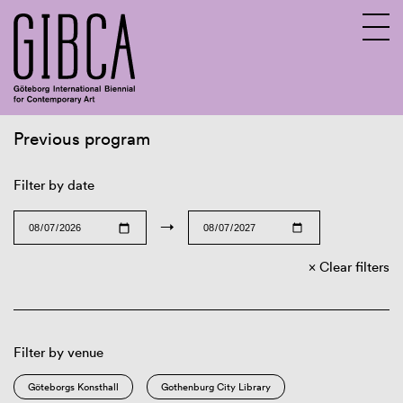
Previous program
Sv
En
Filter by date
→
Clear filters
Filter by venue
Göteborgs Konsthall
Gothenburg City Library