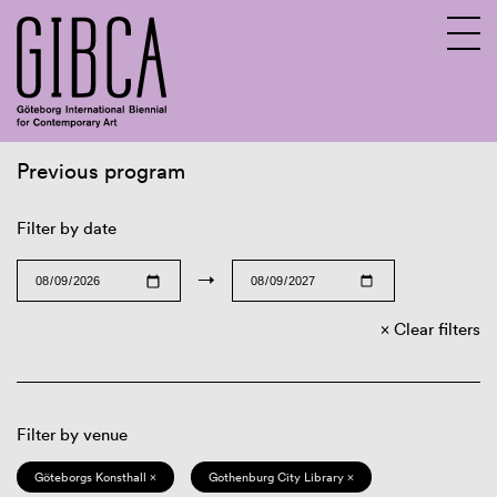
Previous program
Sv
En
Filter by date
→
Clear filters
Filter by venue
Göteborgs Konsthall ×
Gothenburg City Library ×