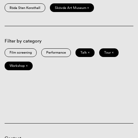
Röda Sten Konsthall
Skövde Art Museum ×
Filter by category
Film screening
Performance
Talk ×
Tour ×
Workshop ×