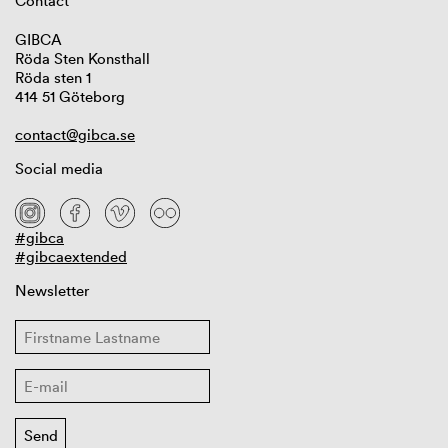
Contact
GIBCA
Röda Sten Konsthall
Röda sten 1
414 51 Göteborg
contact@gibca.se
Social media
#gibca
#gibcaextended
Newsletter