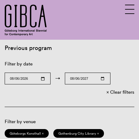
Previous program
Sv
En
Filter by date
→
Clear filters
Filter by venue
Göteborgs Konsthall ×
Gothenburg City Library ×