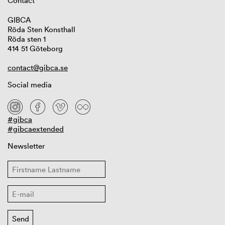
Contact
GIBCA
Röda Sten Konsthall
Röda sten 1
414 51 Göteborg
contact@gibca.se
Social media
#gibca
#gibcaextended
Newsletter