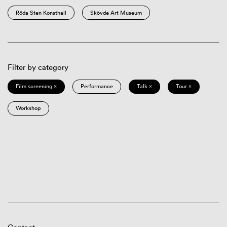
Röda Sten Konsthall
Skövde Art Museum
Filter by category
Film screening ×
Performance
Talk ×
Tour ×
Workshop