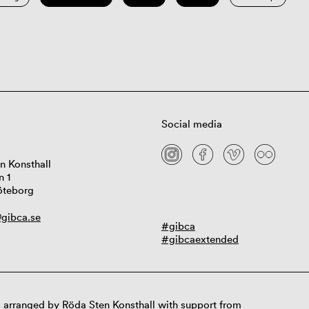
Social media
n Konsthall
n 1
öteborg
gibca.se
#gibca
#gibcaextended
 arranged by Röda Sten Konsthall with support from