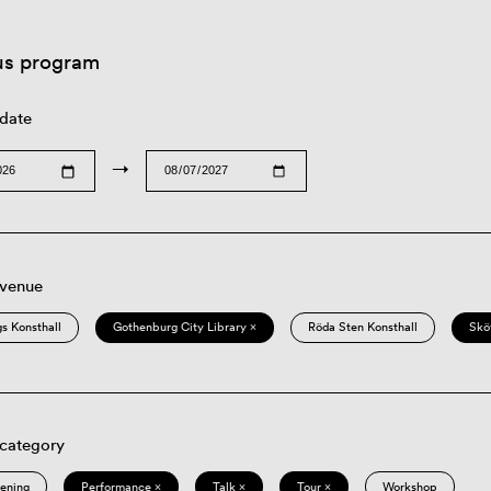
us program
 date
→
 venue
s Konsthall
Gothenburg City Library ×
Röda Sten Konsthall
Skö
 category
eening
Performance ×
Talk ×
Tour ×
Workshop