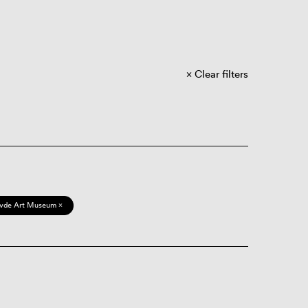
Clear filters
vde Art Museum ×