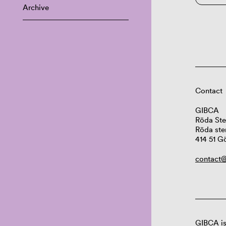
Archive
Contact
GIBCA
Röda Ste
Röda ste
414 51 G
contact@
GIBCA is