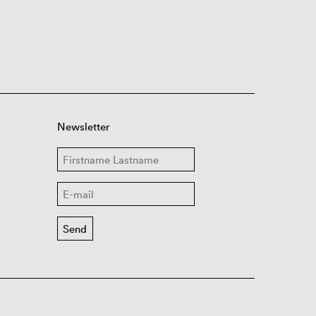
Newsletter