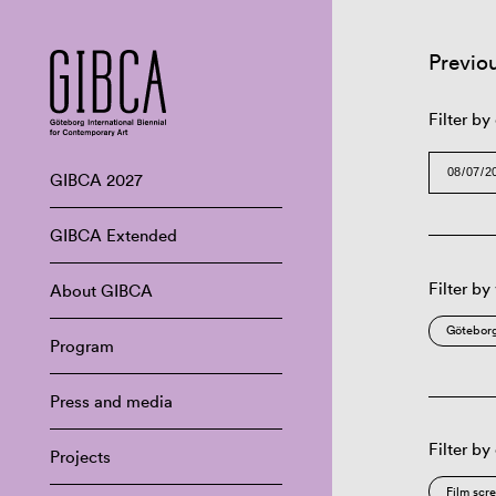
Previo
Filter by
GIBCA 2027
GIBCA Extended
Filter by
About GIBCA
Göteborg
Program
Press and media
Filter by
Projects
Film scr