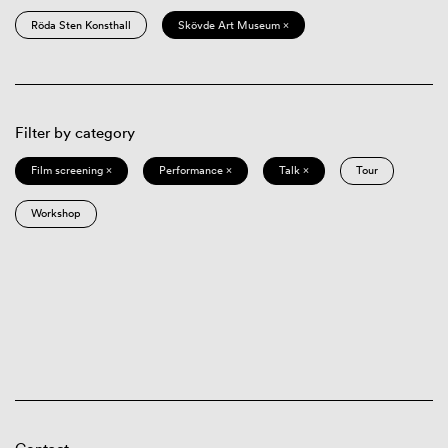
Röda Sten Konsthall
Skövde Art Museum ×
Filter by category
Film screening ×
Performance ×
Talk ×
Tour
Workshop