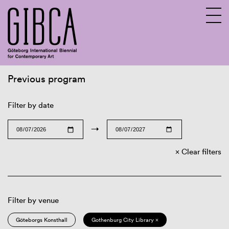
Previous program
Sv
En
Filter by date
→
Clear filters
Filter by venue
Göteborgs Konsthall
Gothenburg City Library ×