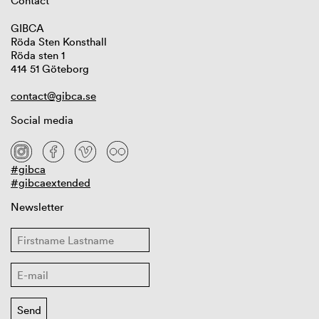
Contact
GIBCA
Röda Sten Konsthall
Röda sten 1
414 51 Göteborg
contact@gibca.se
Social media
#gibca
#gibcaextended
Newsletter