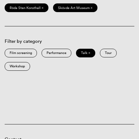
Röda Sten Konsthall ×
Skövde Art Museum ×
Filter by category
Film screening
Performance
Talk ×
Tour
Workshop