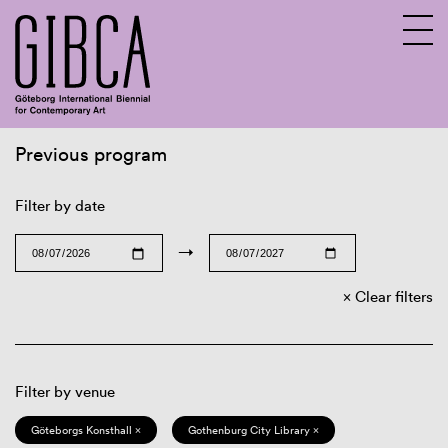
Previous program
Sv
En
Filter by date
→
Clear filters
Filter by venue
Göteborgs Konsthall ×
Gothenburg City Library ×