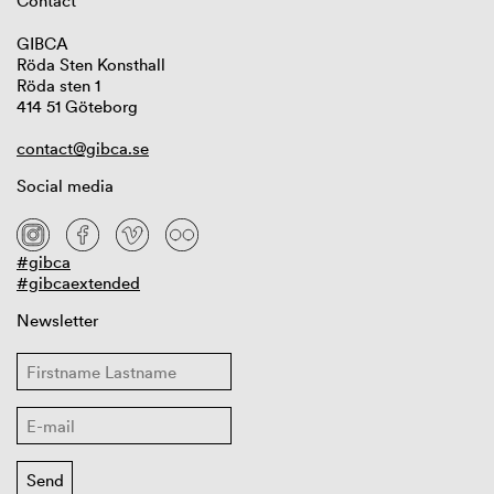
Contact
GIBCA
Röda Sten Konsthall
Röda sten 1
414 51 Göteborg
contact@gibca.se
Social media
#gibca
#gibcaextended
Newsletter