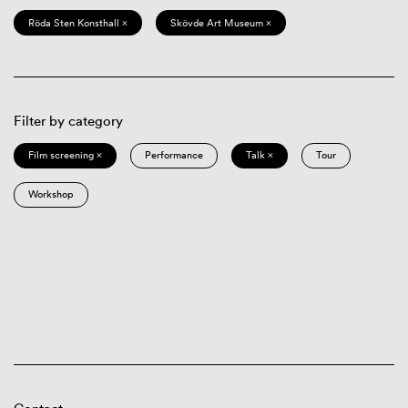
Röda Sten Konsthall ×
Skövde Art Museum ×
Filter by category
Film screening ×
Performance
Talk ×
Tour
Workshop