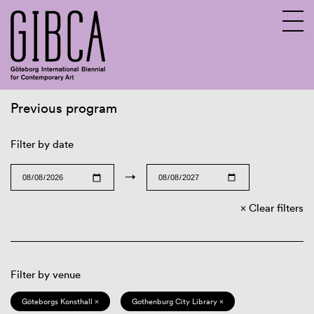
Previous program
Sv
En
Filter by date
→
Clear filters
Filter by venue
Göteborgs Konsthall ×
Gothenburg City Library ×