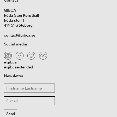
Contact
GIBCA
Röda Sten Konsthall
Röda sten 1
414 51 Göteborg
contact@gibca.se
Social media
#gibca
#gibcaextended
Newsletter