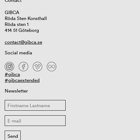
Contact
GIBCA
Röda Sten Konsthall
Röda sten 1
414 51 Göteborg
contact@gibca.se
Social media
#gibca
#gibcaextended
Newsletter