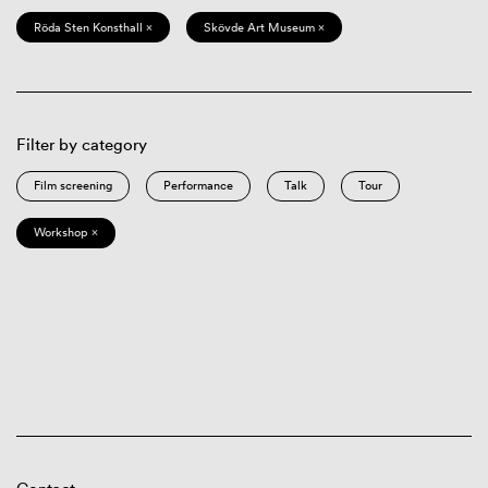
Röda Sten Konsthall ×
Skövde Art Museum ×
Filter by category
Film screening
Performance
Talk
Tour
Workshop ×