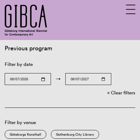
Previous program
Sv
En
Filter by date
→
Clear filters
Filter by venue
Göteborgs Konsthall
Gothenburg City Library