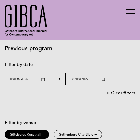
Previous program
Sv
En
Filter by date
→
Clear filters
Filter by venue
Göteborgs Konsthall ×
Gothenburg City Library