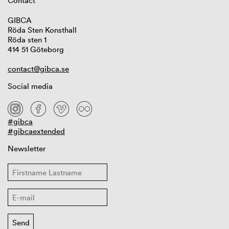
Contact
GIBCA
Röda Sten Konsthall
Röda sten 1
414 51 Göteborg
contact@gibca.se
Social media
#gibca
#gibcaextended
Newsletter