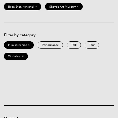
Röda Sten Konsthall ×
Skövde Art Museum ×
Filter by category
Film screening ×
Performance
Talk
Tour
Workshop ×