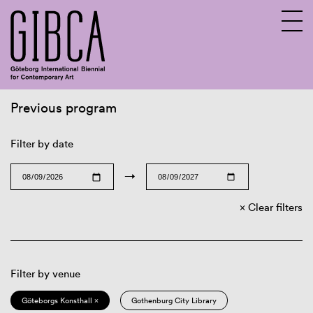
Previous program
Sv
En
Filter by date
→
Clear filters
Filter by venue
Göteborgs Konsthall ×
Gothenburg City Library