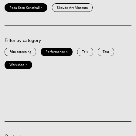
Röda Sten Konsthall ×
Skövde Art Museum
Filter by category
Film screening
Performance ×
Talk
Tour
Workshop ×