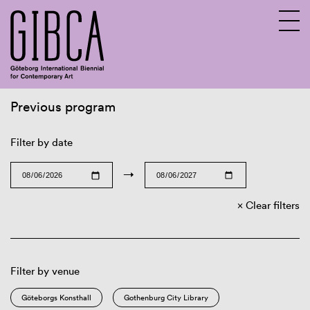
Previous program
Sv
En
Filter by date
→
Clear filters
Filter by venue
Göteborgs Konsthall
Gothenburg City Library