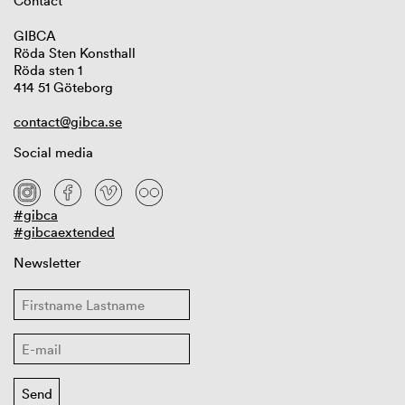
Contact
GIBCA
Röda Sten Konsthall
Röda sten 1
414 51 Göteborg
contact@gibca.se
Social media
#gibca
#gibcaextended
Newsletter