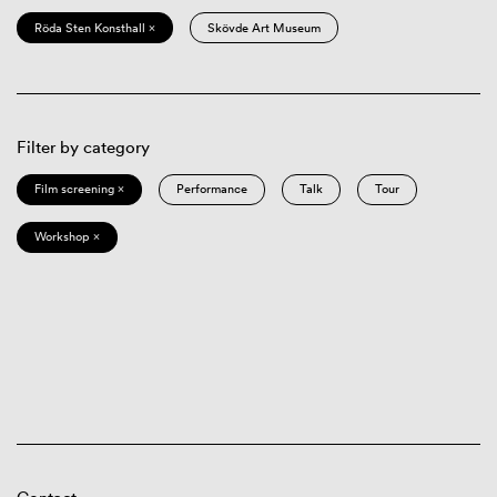
Röda Sten Konsthall ×
Skövde Art Museum
Filter by category
Film screening ×
Performance
Talk
Tour
Workshop ×