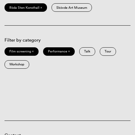
Röda Sten Konsthall ×
Skövde Art Museum
Filter by category
Film screening ×
Performance ×
Talk
Tour
Workshop