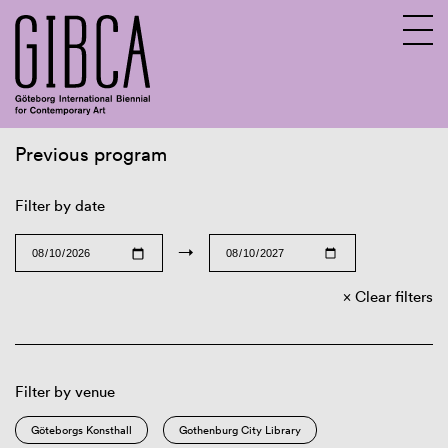
Previous program
Sv
En
Filter by date
→
Clear filters
Filter by venue
Göteborgs Konsthall
Gothenburg City Library