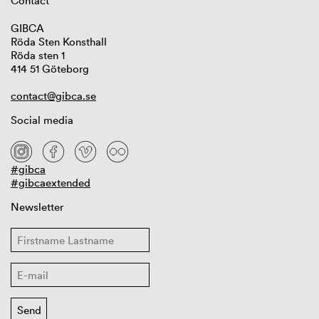
Contact
GIBCA
Röda Sten Konsthall
Röda sten 1
414 51 Göteborg
contact@gibca.se
Social media
#gibca
#gibcaextended
Newsletter