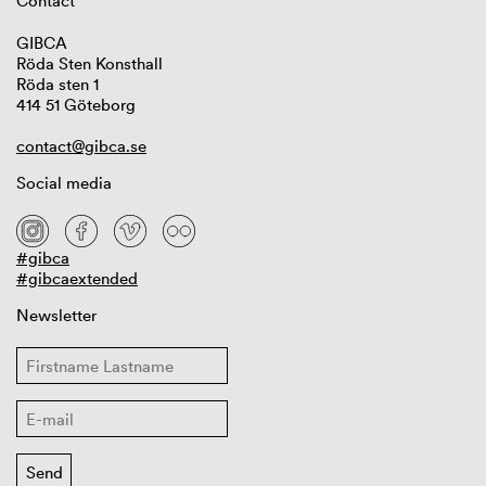
Contact
GIBCA
Röda Sten Konsthall
Röda sten 1
414 51 Göteborg
contact@gibca.se
Social media
#gibca
#gibcaextended
Newsletter