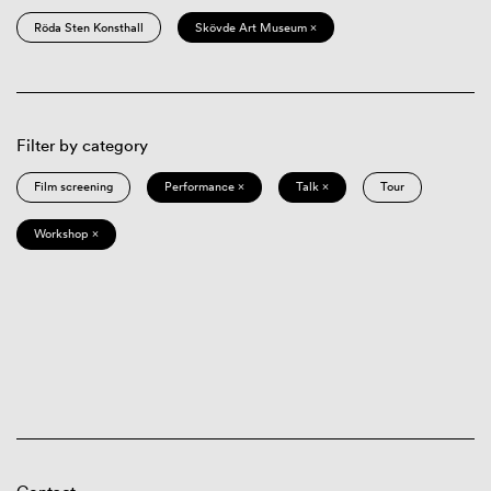
Röda Sten Konsthall
Skövde Art Museum ×
Filter by category
Film screening
Performance ×
Talk ×
Tour
Workshop ×