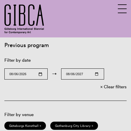
Previous program
Sv
En
Filter by date
→
Clear filters
Filter by venue
Göteborgs Konsthall ×
Gothenburg City Library ×