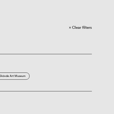
Clear filters
Skövde Art Museum