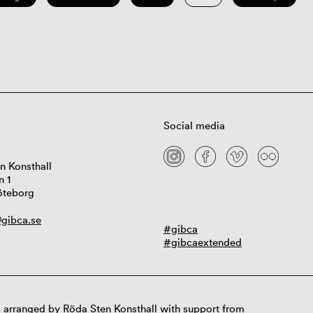
Social media
n Konsthall
n 1
öteborg
gibca.se
#gibca
#gibcaextended
 arranged by Röda Sten Konsthall with support from