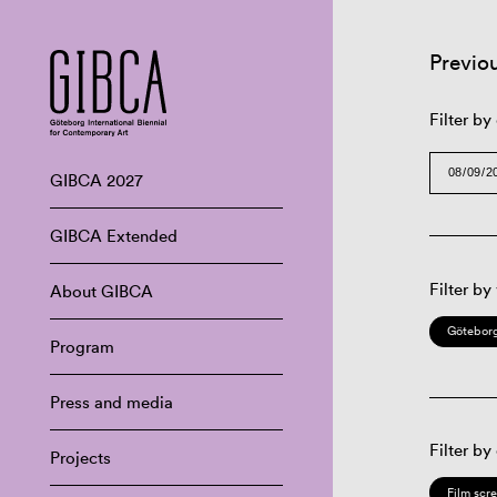
Previo
Filter by
GIBCA 2027
GIBCA Extended
Filter by
About GIBCA
Göteborg
Program
Press and media
Filter by
Projects
Film scr