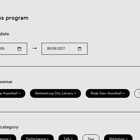
us program
 date
→
 venue
s Konsthall ×
Gothenburg City Library ×
Röda Sten Konsthall ×
 category
eening ×
Performance ×
Talk ×
Tour
Workshop ×