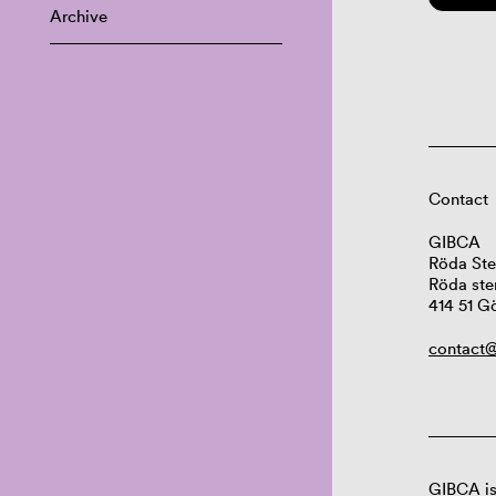
Archive
Contact
GIBCA
Röda Ste
Röda ste
414 51 G
contact@
GIBCA is