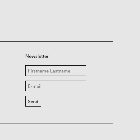
Newsletter