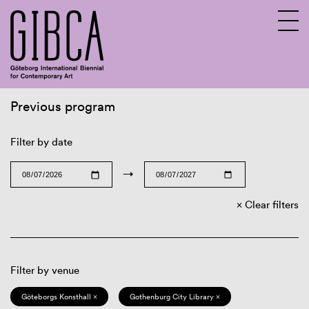
Previous program
Sv
En
Filter by date
→
Clear filters
Filter by venue
Göteborgs Konsthall ×
Gothenburg City Library ×