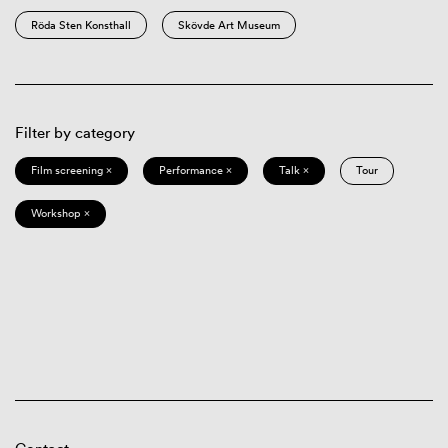
Röda Sten Konsthall
Skövde Art Museum
Filter by category
Film screening ×
Performance ×
Talk ×
Tour
Workshop ×