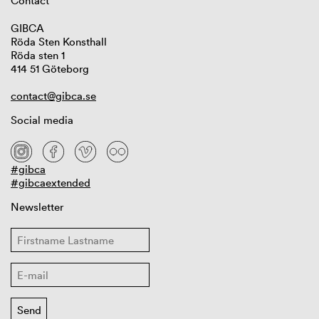
Contact
GIBCA
Röda Sten Konsthall
Röda sten 1
414 51 Göteborg
contact@gibca.se
Social media
#gibca
#gibcaextended
Newsletter