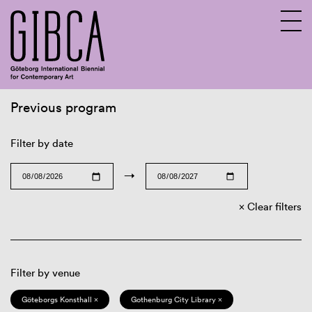
Previous program
Sv
En
Filter by date
→
Clear filters
Filter by venue
Göteborgs Konsthall ×
Gothenburg City Library ×