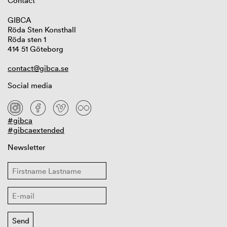
Contact
GIBCA
Röda Sten Konsthall
Röda sten 1
414 51 Göteborg
contact@gibca.se
Social media
#gibca
#gibcaextended
Newsletter