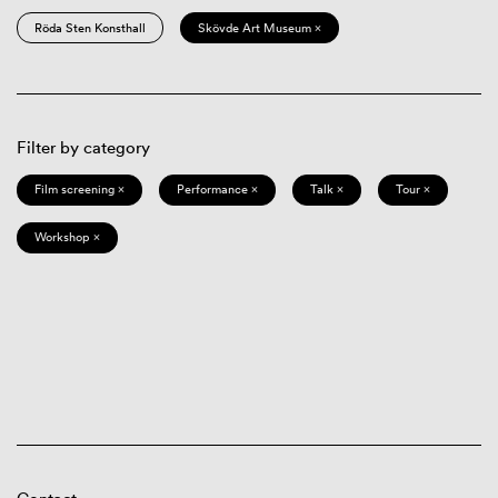
Röda Sten Konsthall
Skövde Art Museum ×
Filter by category
Film screening ×
Performance ×
Talk ×
Tour ×
Workshop ×