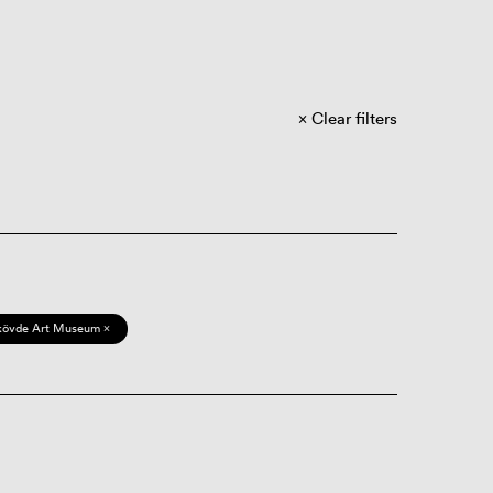
Clear filters
kövde Art Museum ×