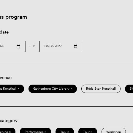
us program
 date
→
 venue
s Konsthall ×
Gothenburg City Library ×
Röda Sten Konsthall
S
 category
eening ×
Performance ×
Talk ×
Tour ×
Workshop