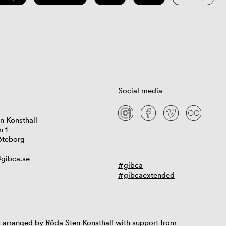
Social media
n Konsthall
n 1
öteborg
gibca.se
#gibca
#gibcaextended
 arranged by Röda Sten Konsthall with support from