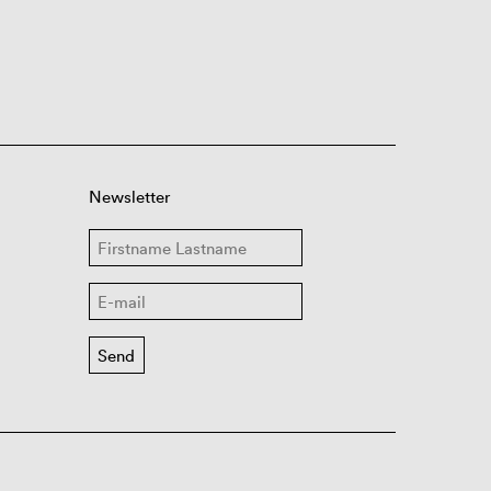
Newsletter