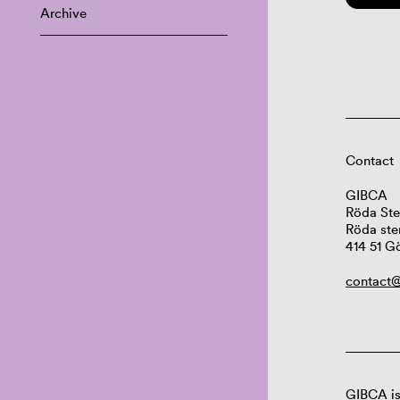
Archive
Contact
GIBCA
Röda Ste
Röda ste
414 51 G
contact@
GIBCA is