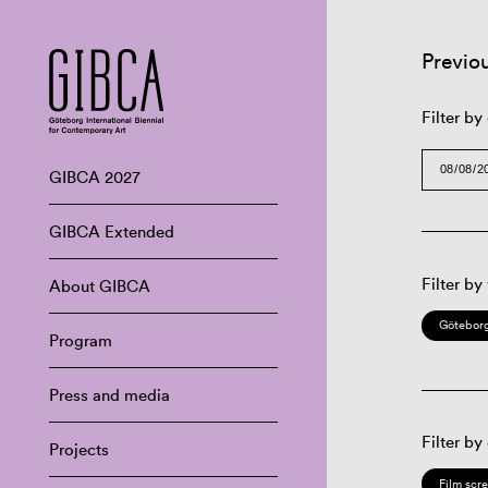
Previo
Filter by
GIBCA 2027
GIBCA Extended
Filter by
About GIBCA
Göteborg
Program
Press and media
Filter by
Projects
Film scr