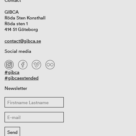
Contact
GIBCA
Röda Sten Konsthall
Röda sten 1
414 51 Göteborg
contact@gibca.se
Social media
#gibca
#gibcaextended
Newsletter