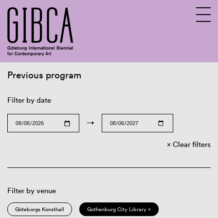
Previous program
Sv
En
Filter by date
→
Clear filters
Filter by venue
Göteborgs Konsthall
Gothenburg City Library ×