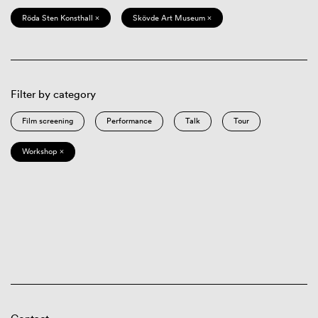
Röda Sten Konsthall ×
Skövde Art Museum ×
Filter by category
Film screening
Performance
Talk
Tour
Workshop ×