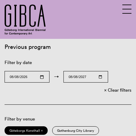
Previous program
Sv
En
Filter by date
→
Clear filters
Filter by venue
Göteborgs Konsthall ×
Gothenburg City Library