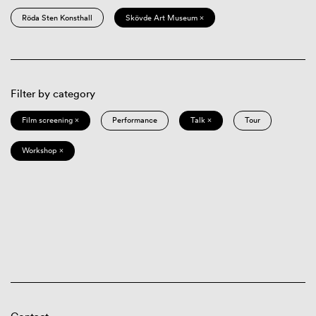
Röda Sten Konsthall
Skövde Art Museum ×
Filter by category
Film screening ×
Performance
Talk ×
Tour
Workshop ×