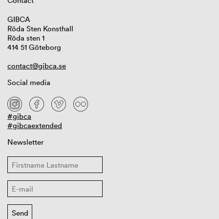
Contact
GIBCA
Röda Sten Konsthall
Röda sten 1
414 51 Göteborg
contact@gibca.se
Social media
#gibca
#gibcaextended
Newsletter