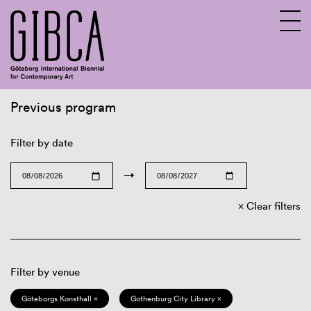
Previous program
Sv
En
Filter by date
→
Clear filters
Filter by venue
Göteborgs Konsthall ×
Gothenburg City Library ×