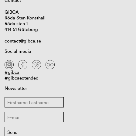
Contact
GIBCA
Röda Sten Konsthall
Röda sten 1
414 51 Göteborg
contact@gibca.se
Social media
#gibca
#gibcaextended
Newsletter