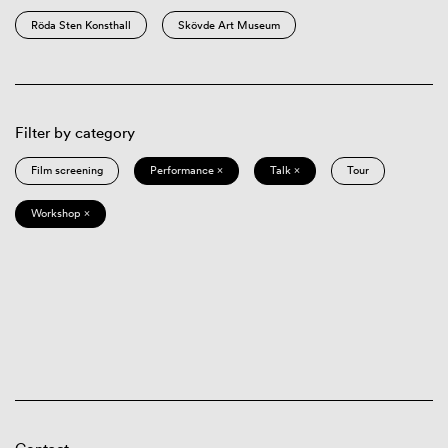
Röda Sten Konsthall
Skövde Art Museum
Filter by category
Film screening
Performance ×
Talk ×
Tour
Workshop ×