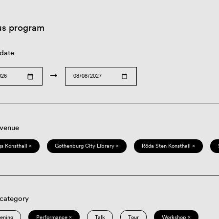
us program
 date
→
 venue
s Konsthall ×
Gothenburg City Library ×
Röda Sten Konsthall ×
 category
eening
Performance ×
Talk
Tour
Workshop ×