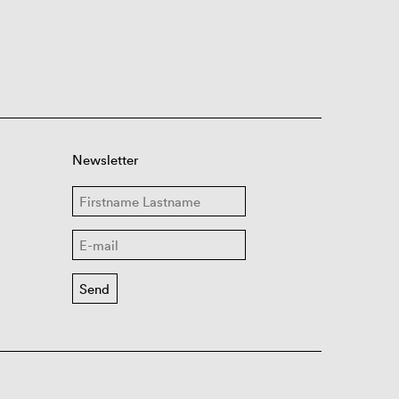
Newsletter