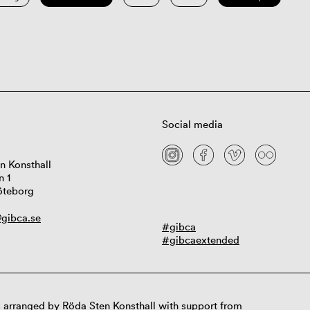
Social media
n Konsthall
n 1
öteborg
gibca.se
#gibca
#gibcaextended
 arranged by Röda Sten Konsthall with support from