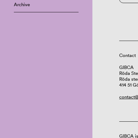
Archive
Contact
GIBCA
Röda Ste
Röda ste
414 51 G
contact@
GIBCA is