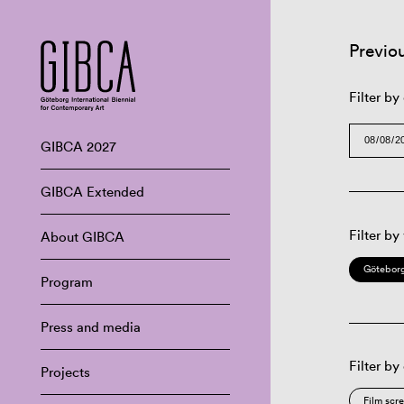
Previo
Filter by
GIBCA 2027
GIBCA Extended
Filter by
About GIBCA
Göteborg
Program
Press and media
Filter by
Projects
Film scr