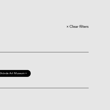
Clear filters
Skövde Art Museum ×