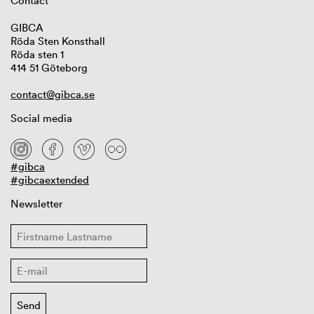
Contact
GIBCA
Röda Sten Konsthall
Röda sten 1
414 51 Göteborg
contact@gibca.se
Social media
#gibca
#gibcaextended
Newsletter