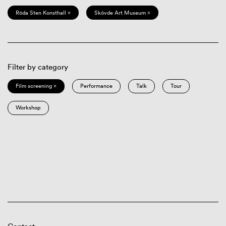
Röda Sten Konsthall ×
Skövde Art Museum ×
Filter by category
Film screening ×
Performance
Talk
Tour
Workshop