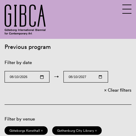
Previous program
Sv
En
Filter by date
→
Clear filters
Filter by venue
Göteborgs Konsthall ×
Gothenburg City Library ×