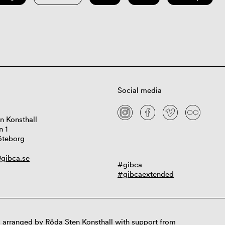
Social media
n Konsthall
n 1
öteborg
gibca.se
#gibca
#gibcaextended
 arranged by Röda Sten Konsthall with support from