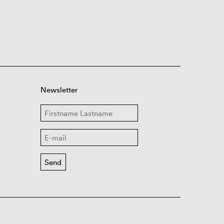
Newsletter