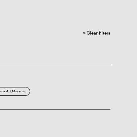
Clear filters
vde Art Museum