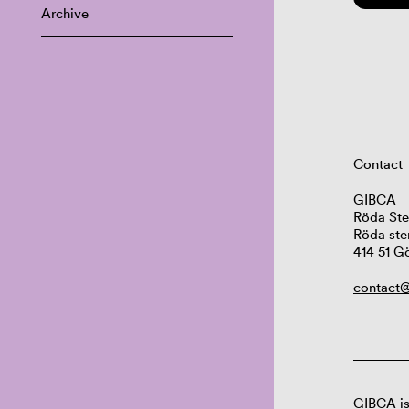
Archive
Contact
GIBCA
Röda Ste
Röda ste
414 51 G
contact@
GIBCA is