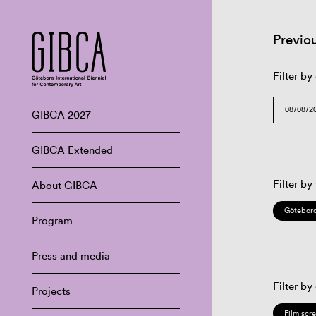
Previo
Filter by
GIBCA 2027
GIBCA Extended
Filter by
About GIBCA
Göteborg
Program
Press and media
Filter by
Projects
Film scr