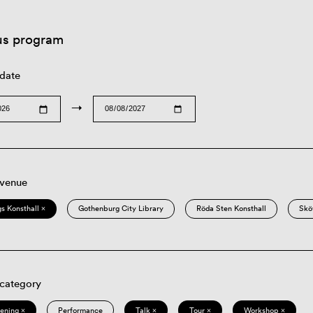
us program
 date
→
 venue
s Konsthall ×
Gothenburg City Library
Röda Sten Konsthall
Skö
 category
eening ×
Performance
Talk ×
Tour ×
Workshop ×