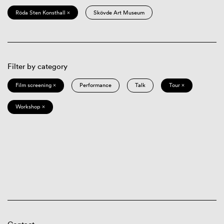
Röda Sten Konsthall ×
Skövde Art Museum
Filter by category
Film screening ×
Performance
Talk
Tour ×
Workshop ×