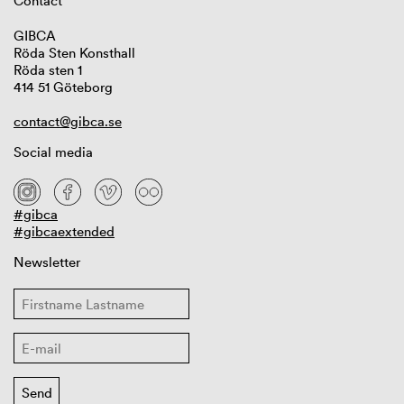
Contact
GIBCA
Röda Sten Konsthall
Röda sten 1
414 51 Göteborg
contact@gibca.se
Social media
#gibca
#gibcaextended
Newsletter