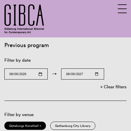
Previous program
Sv
En
Filter by date
→
Clear filters
Filter by venue
Göteborgs Konsthall ×
Gothenburg City Library