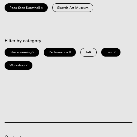
Röda Sten Konsthall ×
Skövde Art Museum
Filter by category
Film screening ×
Performance ×
Talk
Tour ×
Workshop ×