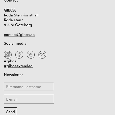
Contact
GIBCA
Röda Sten Konsthall
Röda sten 1
414 51 Göteborg
contact@gibca.se
Social media
#gibca
#gibcaextended
Newsletter