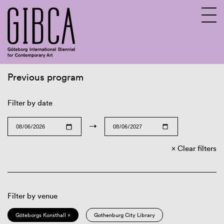
Previous program
Sv
En
Filter by date
→
Clear filters
Filter by venue
Göteborgs Konsthall ×
Gothenburg City Library