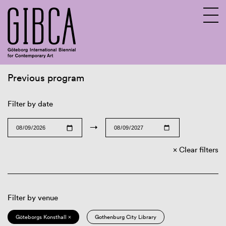
Previous program
Sv
En
Filter by date
→
Clear filters
Filter by venue
Göteborgs Konsthall ×
Gothenburg City Library