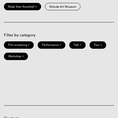
Röda Sten Konsthall ×
Skövde Art Museum
Filter by category
Film screening ×
Performance ×
Talk ×
Tour ×
Workshop ×