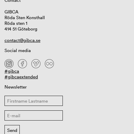
Contact
GIBCA
Röda Sten Konsthall
Röda sten 1
414 51 Göteborg
contact@gibca.se
Social media
#gibca
#gibcaextended
Newsletter