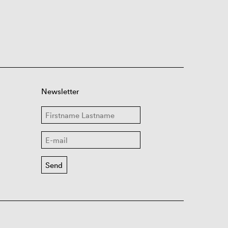
Newsletter