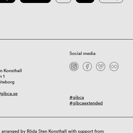
Social media
n Konsthall
n 1
öteborg
gibca.se
#gibca
#gibcaextended
 arranged by Röda Sten Konsthall with support from