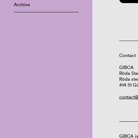
Archive
Contact
GIBCA
Röda Ste
Röda ste
414 51 G
contact@
GIBCA is