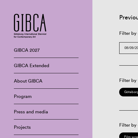
Previo
Filter by
GIBCA 2027
GIBCA Extended
Filter by
About GIBCA
Göteborg
Program
Press and media
Filter by
Projects
Film scr