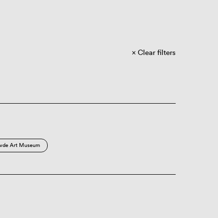
Clear filters
vde Art Museum