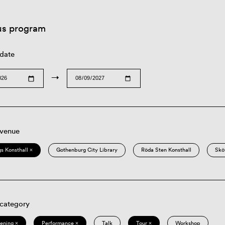
us program
 date
→
 venue
s Konsthall ×
Gothenburg City Library
Röda Sten Konsthall
Skö
 category
eening ×
Performance ×
Talk
Tour ×
Workshop