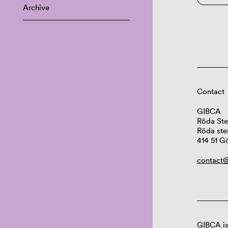
Archive
Contact
GIBCA
Röda Ste
Röda ste
414 51 G
contact@
GIBCA is