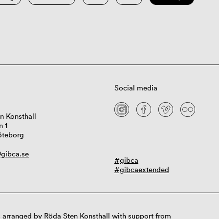
Social media
n Konsthall
n 1
öteborg
gibca.se
#gibca
#gibcaextended
 arranged by Röda Sten Konsthall with support from