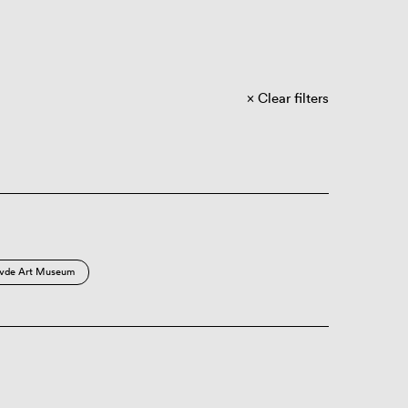
Clear filters
vde Art Museum