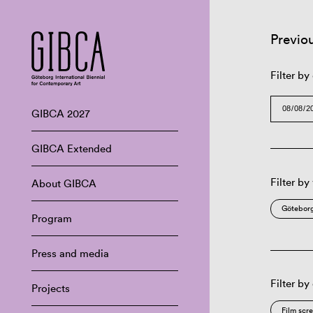
Previo
Filter by
GIBCA 2027
GIBCA Extended
Filter by
About GIBCA
Göteborg
Program
Press and media
Filter by
Projects
Film scr