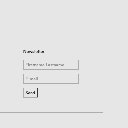
Newsletter