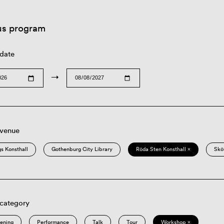
us program
 date
→
 venue
s Konsthall
Gothenburg City Library
Röda Sten Konsthall ×
Skö
 category
eening
Performance
Talk
Tour
Workshop ×