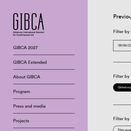
Previo
Filter by
GIBCA 2027
GIBCA Extended
Filter by
About GIBCA
Göteborg
Program
Press and media
Filter by
Projects
Film scr