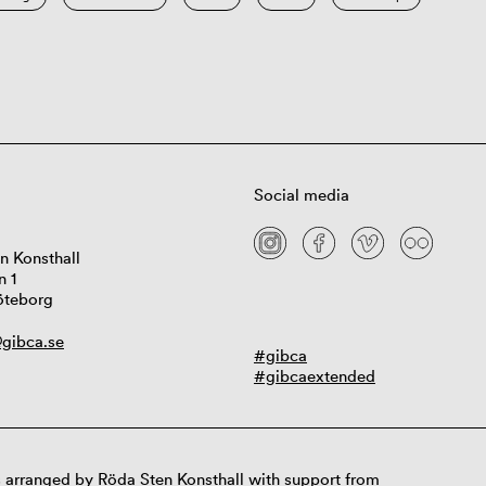
Social media
n Konsthall
n 1
öteborg
gibca.se
#gibca
#gibcaextended
 arranged by Röda Sten Konsthall with support from