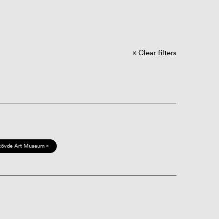
Clear filters
kövde Art Museum ×