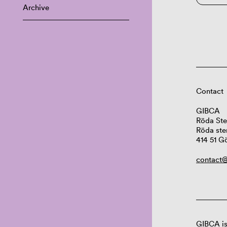
Archive
Contact
GIBCA
Röda Ste
Röda ste
414 51 G
contact@
GIBCA is