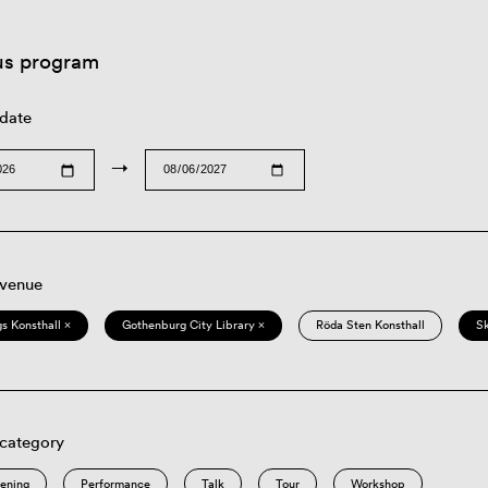
us program
 date
→
 venue
s Konsthall ×
Gothenburg City Library ×
Röda Sten Konsthall
S
 category
eening
Performance
Talk
Tour
Workshop