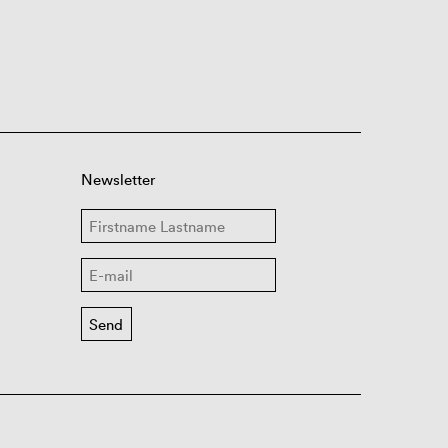
Newsletter