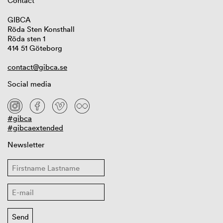
Contact
GIBCA
Röda Sten Konsthall
Röda sten 1
414 51 Göteborg
contact@gibca.se
Social media
#gibca
#gibcaextended
Newsletter