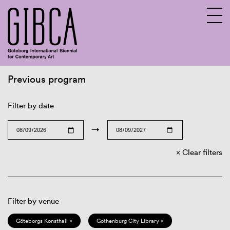
Previous program
Sv
En
Filter by date
→
Clear filters
Filter by venue
Göteborgs Konsthall ×
Gothenburg City Library ×