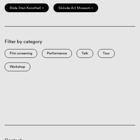
Röda Sten Konsthall ×
Skövde Art Museum ×
Filter by category
Film screening
Performance
Talk
Tour
Workshop