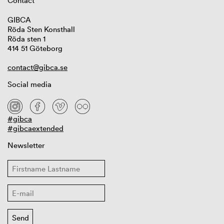
Contact
GIBCA
Röda Sten Konsthall
Röda sten 1
414 51 Göteborg
contact@gibca.se
Social media
#gibca
#gibcaextended
Newsletter