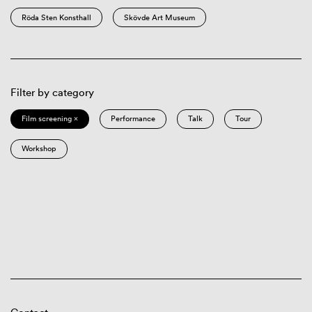
Röda Sten Konsthall
Skövde Art Museum
Filter by category
Film screening ×
Performance
Talk
Tour
Workshop