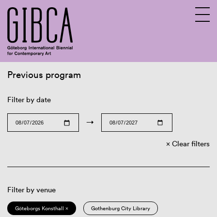
Previous program
Sv
En
Filter by date
→
Clear filters
Filter by venue
Göteborgs Konsthall ×
Gothenburg City Library