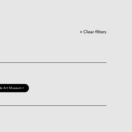
Clear filters
de Art Museum ×