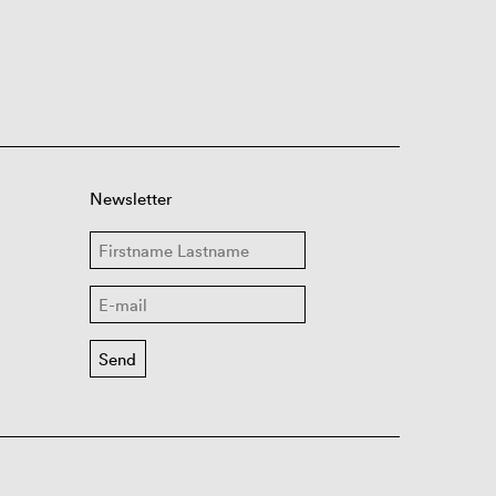
Newsletter