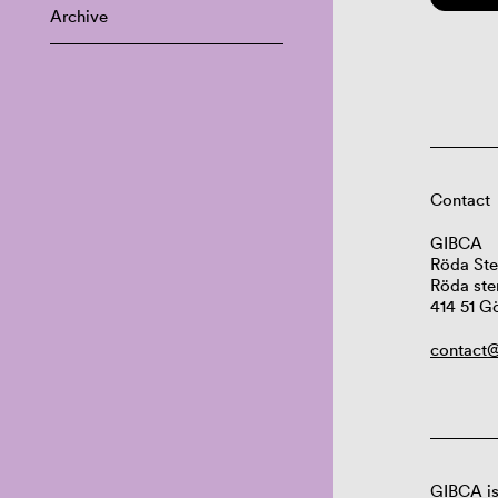
Archive
Contact
GIBCA
Röda Ste
Röda ste
414 51 G
contact@
GIBCA is