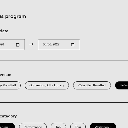
us program
 date
→
 venue
s Konsthall
Gothenburg City Library
Röda Sten Konsthall
Sköv
 category
eening ×
Performance
Talk
Tour
Workshop ×