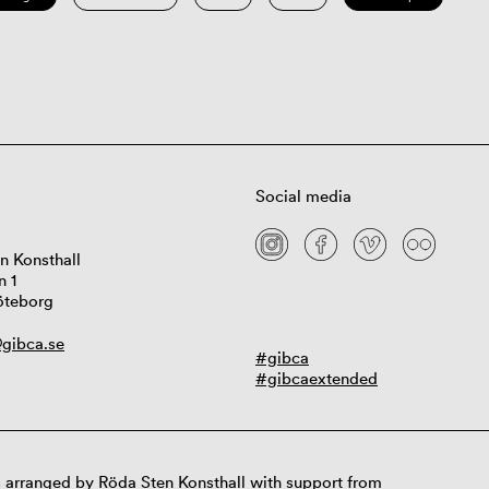
Social media
n Konsthall
n 1
öteborg
gibca.se
#gibca
#gibcaextended
 arranged by Röda Sten Konsthall with support from