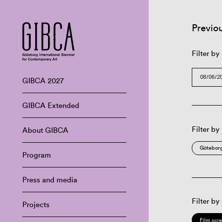
Previo
Filter by
GIBCA 2027
GIBCA Extended
Filter by
About GIBCA
Göteborg
Program
Press and media
Filter by
Projects
Film scr