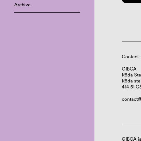
Archive
Contact
GIBCA
Röda Ste
Röda ste
414 51 G
contact@
GIBCA is