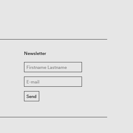
Newsletter