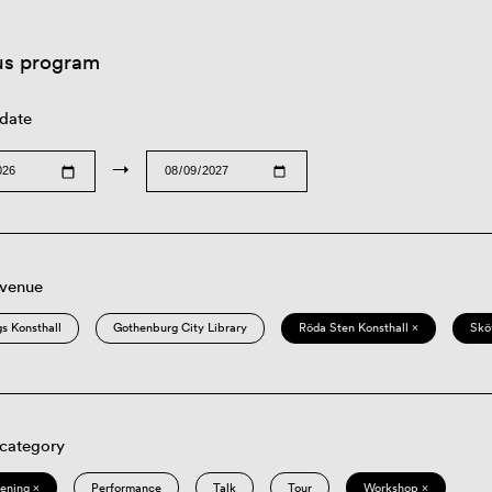
us program
 date
→
 venue
s Konsthall
Gothenburg City Library
Röda Sten Konsthall ×
Skö
 category
eening ×
Performance
Talk
Tour
Workshop ×