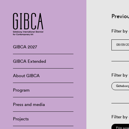
Previo
Filter by
GIBCA 2027
GIBCA Extended
Filter by
About GIBCA
Göteborg
Program
Press and media
Filter by
Projects
Film scr