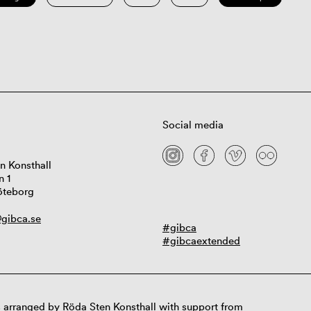
Social media
n Konsthall
n 1
öteborg
gibca.se
#gibca
#gibcaextended
 arranged by Röda Sten Konsthall with support from