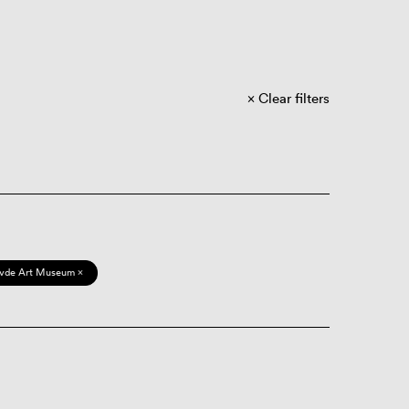
Clear filters
vde Art Museum ×