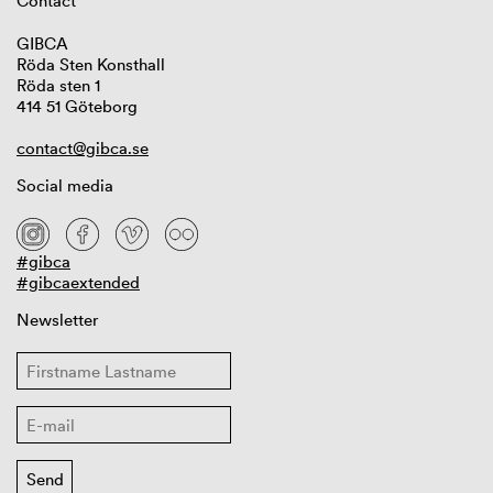
Contact
GIBCA
Röda Sten Konsthall
Röda sten 1
414 51 Göteborg
contact@gibca.se
Social media
#gibca
#gibcaextended
Newsletter