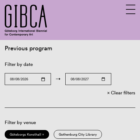
Previous program
Sv
En
Filter by date
→
Clear filters
Filter by venue
Göteborgs Konsthall ×
Gothenburg City Library