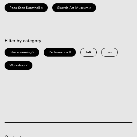
Röda Sten Konsthall ×
Skövde Art Museum ×
Filter by category
Film screening ×
Performance ×
Talk
Tour
Workshop ×