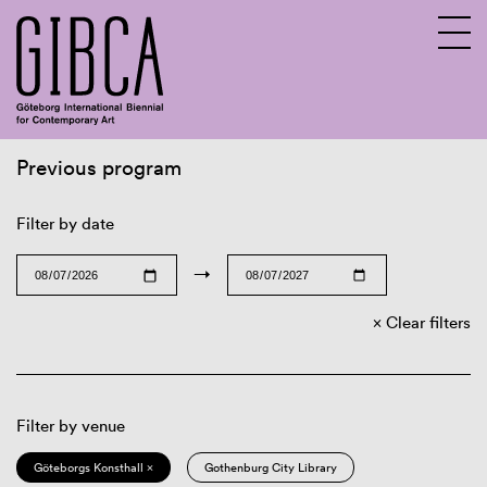
Previous program
Sv
En
Filter by date
→
Clear filters
Filter by venue
Göteborgs Konsthall ×
Gothenburg City Library