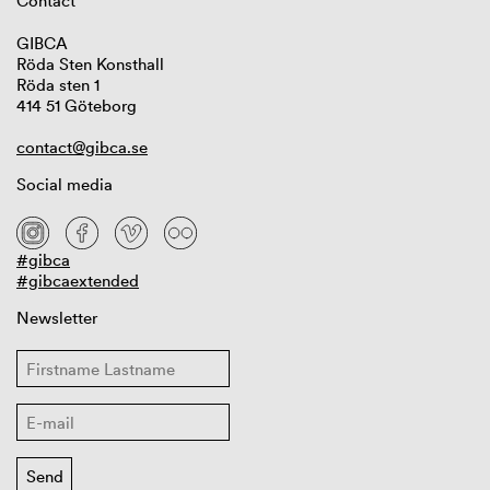
Contact
GIBCA
Röda Sten Konsthall
Röda sten 1
414 51 Göteborg
contact@gibca.se
Social media
#gibca
#gibcaextended
Newsletter