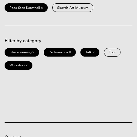
Röda Sten Konsthall ×
Skövde Art Museum
Filter by category
Film screening ×
Performance ×
Talk ×
Tour
Workshop ×