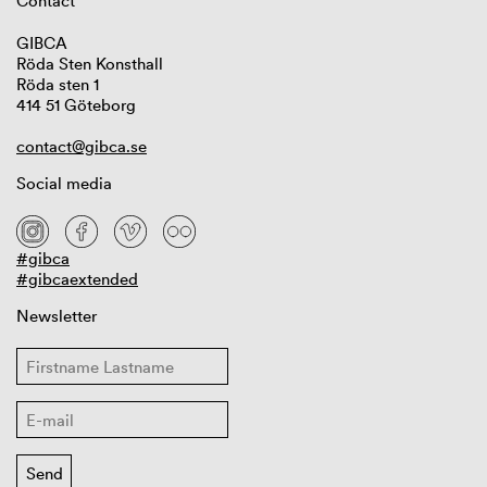
Contact
GIBCA
Röda Sten Konsthall
Röda sten 1
414 51 Göteborg
contact@gibca.se
Social media
#gibca
#gibcaextended
Newsletter