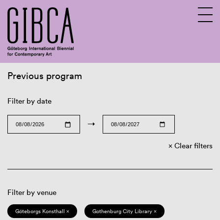
Previous program
Sv
En
Filter by date
→
Clear filters
Filter by venue
Göteborgs Konsthall ×
Gothenburg City Library ×