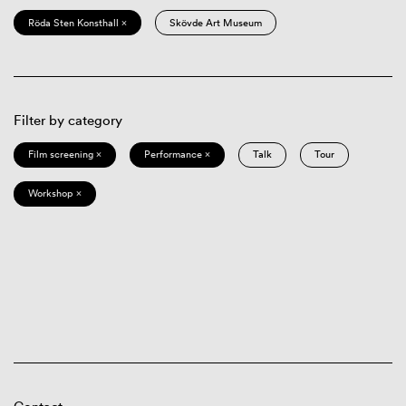
Röda Sten Konsthall ×
Skövde Art Museum
Filter by category
Film screening ×
Performance ×
Talk
Tour
Workshop ×