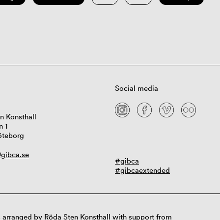
Social media
n Konsthall
n 1
öteborg
gibca.se
#gibca
#gibcaextended
 arranged by Röda Sten Konsthall with support from