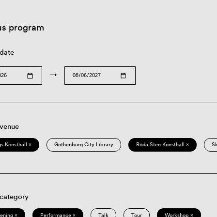
us program
 date
→
 venue
s Konsthall ×
Gothenburg City Library
Röda Sten Konsthall ×
S
 category
eening ×
Performance ×
Talk
Tour
Workshop ×