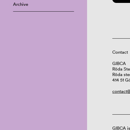
Archive
Contact
GIBCA
Röda Ste
Röda ste
414 51 G
contact@
GIBCA is