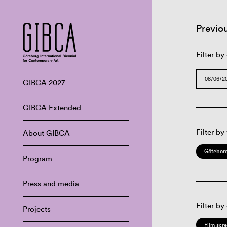
Previo
Filter by
GIBCA 2027
GIBCA Extended
Filter by
About GIBCA
Göteborg
Program
Press and media
Filter by
Projects
Film scr