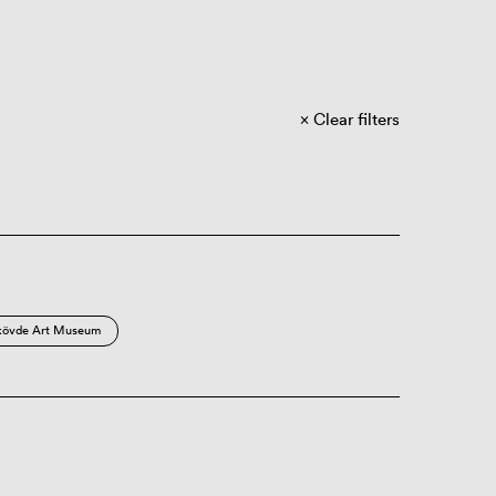
Clear filters
kövde Art Museum