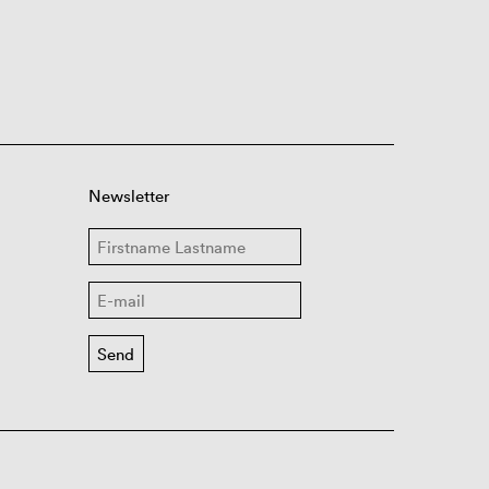
Newsletter