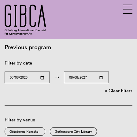
Previous program
Sv
En
Filter by date
→
Clear filters
Filter by venue
Göteborgs Konsthall
Gothenburg City Library