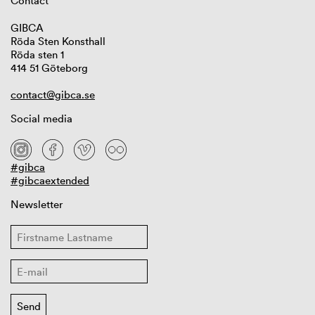
Contact
GIBCA
Röda Sten Konsthall
Röda sten 1
414 51 Göteborg
contact@gibca.se
Social media
#gibca
#gibcaextended
Newsletter