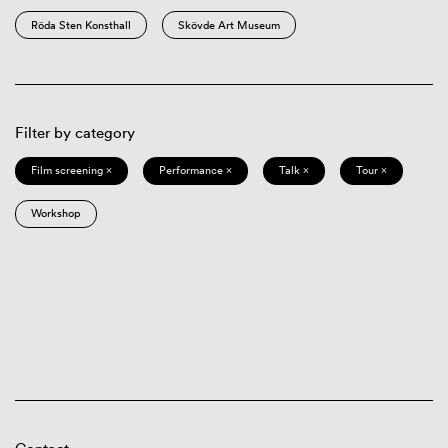
Röda Sten Konsthall
Skövde Art Museum
Filter by category
Film screening ×
Performance ×
Talk ×
Tour ×
Workshop