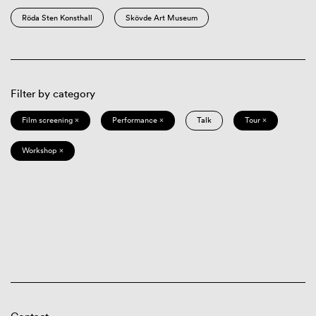
Röda Sten Konsthall
Skövde Art Museum
Filter by category
Film screening ×
Performance ×
Talk
Tour ×
Workshop ×