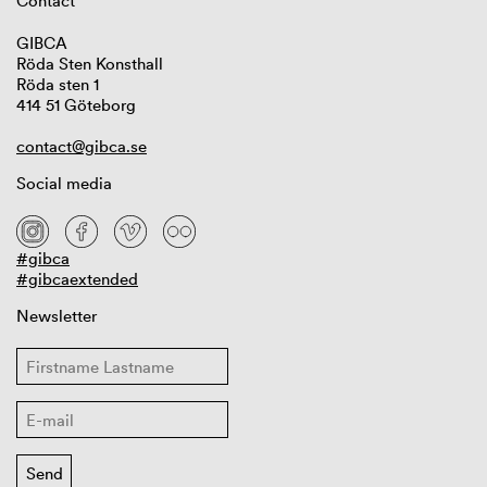
Contact
GIBCA
Röda Sten Konsthall
Röda sten 1
414 51 Göteborg
contact@gibca.se
Social media
#gibca
#gibcaextended
Newsletter