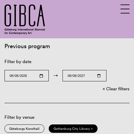
Previous program
Sv
En
Filter by date
→
Clear filters
Filter by venue
Göteborgs Konsthall
Gothenburg City Library ×