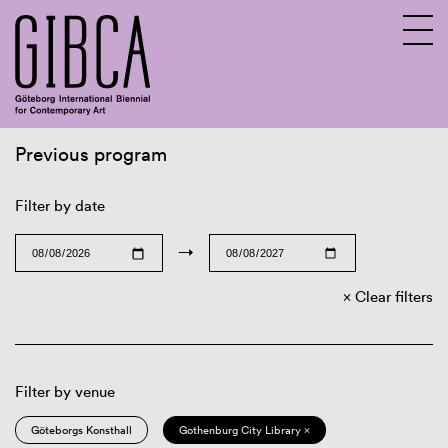
Previous program
Sv
En
Filter by date
→
Clear filters
Filter by venue
Göteborgs Konsthall
Gothenburg City Library ×