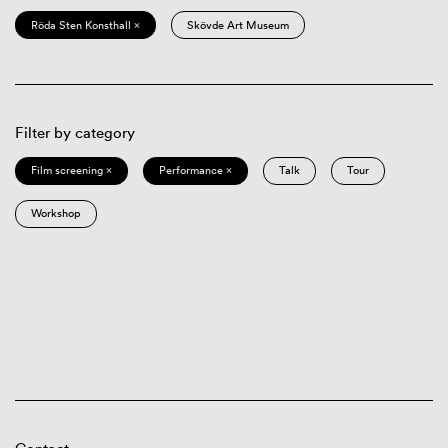
Röda Sten Konsthall ×
Skövde Art Museum
Filter by category
Film screening ×
Performance ×
Talk
Tour
Workshop