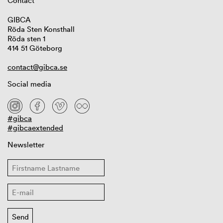
Contact
GIBCA
Röda Sten Konsthall
Röda sten 1
414 51 Göteborg
contact@gibca.se
Social media
#gibca
#gibcaextended
Newsletter