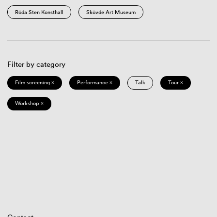
Röda Sten Konsthall
Skövde Art Museum
Filter by category
Film screening ×
Performance ×
Talk
Tour ×
Workshop ×