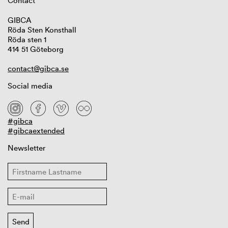
Contact
GIBCA
Röda Sten Konsthall
Röda sten 1
414 51 Göteborg
contact@gibca.se
Social media
#gibca
#gibcaextended
Newsletter