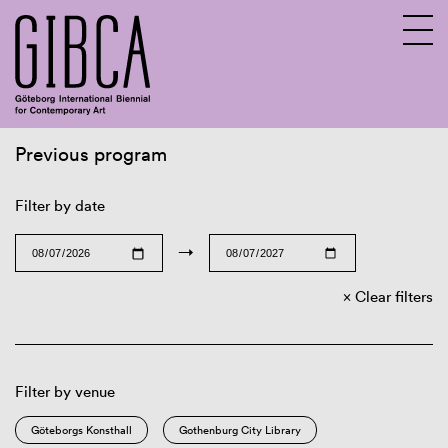
Previous program
Sv
En
Filter by date
→
Clear filters
Filter by venue
Göteborgs Konsthall
Gothenburg City Library