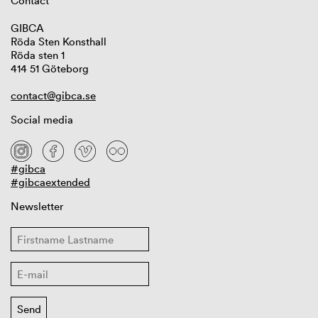
Contact
GIBCA
Röda Sten Konsthall
Röda sten 1
414 51 Göteborg
contact@gibca.se
Social media
#gibca
#gibcaextended
Newsletter