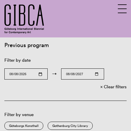
Previous program
Sv
En
Filter by date
→
Clear filters
Filter by venue
Göteborgs Konsthall
Gothenburg City Library