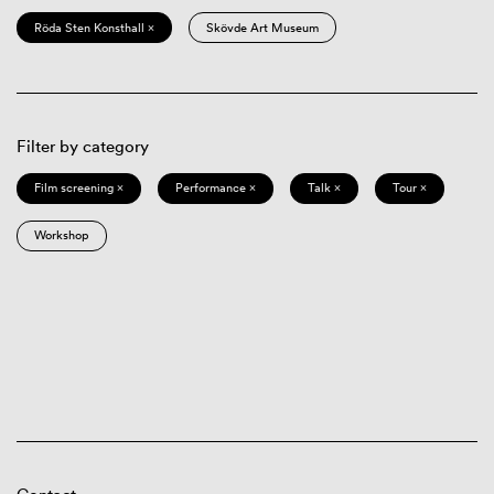
Röda Sten Konsthall ×
Skövde Art Museum
Filter by category
Film screening ×
Performance ×
Talk ×
Tour ×
Workshop