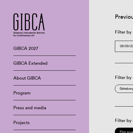
Previo
Filter by
GIBCA 2027
GIBCA Extended
Filter by
About GIBCA
Göteborg
Program
Press and media
Filter by
Projects
Film scr