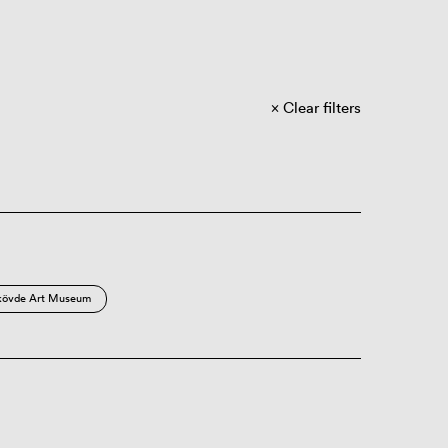
Clear filters
kövde Art Museum