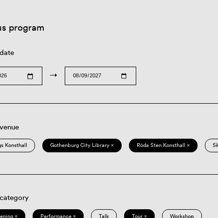
us program
 date
→
 venue
s Konsthall
Gothenburg City Library ×
Röda Sten Konsthall ×
S
 category
eening ×
Performance ×
Talk
Tour ×
Workshop