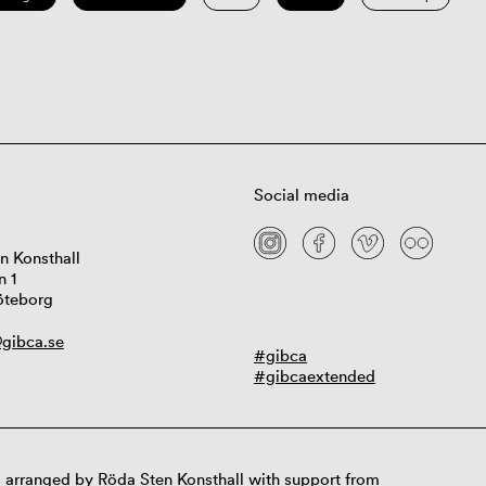
Social media
n Konsthall
n 1
öteborg
gibca.se
#gibca
#gibcaextended
 arranged by Röda Sten Konsthall with support from