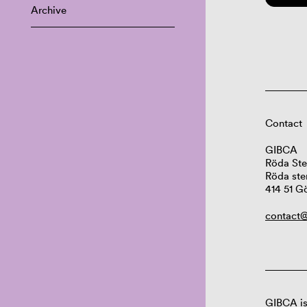
Archive
Contact
GIBCA
Röda Ste
Röda ste
414 51 G
contact@
GIBCA is