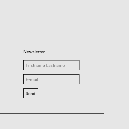
Newsletter