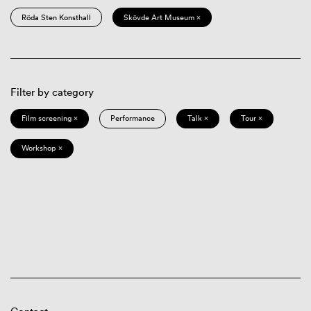
Röda Sten Konsthall
Skövde Art Museum ×
Filter by category
Film screening ×
Performance
Talk ×
Tour ×
Workshop ×