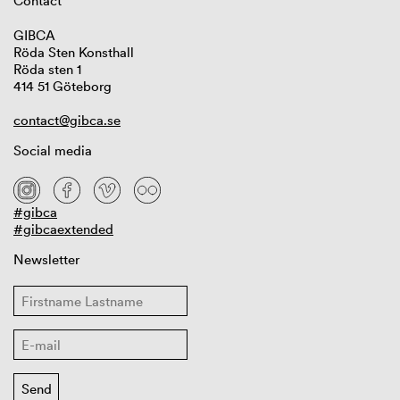
Contact
GIBCA
Röda Sten Konsthall
Röda sten 1
414 51 Göteborg
contact@gibca.se
Social media
#gibca
#gibcaextended
Newsletter