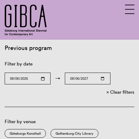
Previous program
Sv
En
Filter by date
→
Clear filters
Filter by venue
Göteborgs Konsthall
Gothenburg City Library