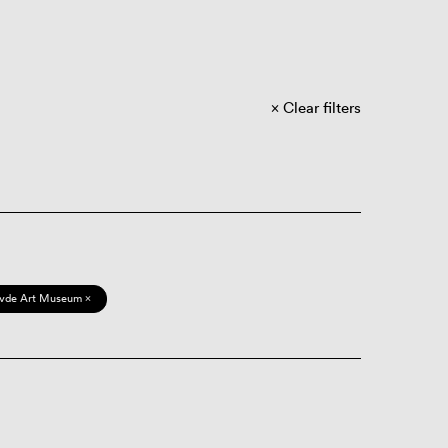
Clear filters
vde Art Museum ×