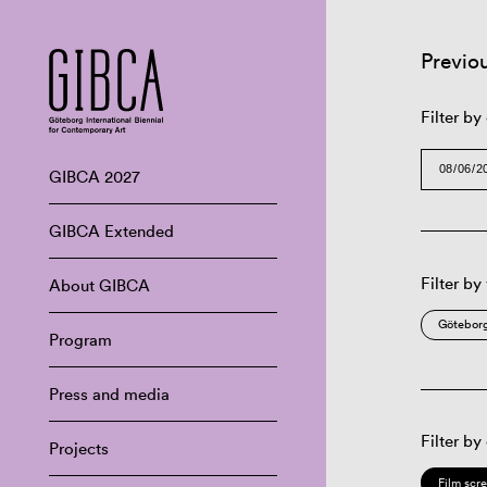
Previo
Filter by
GIBCA 2027
GIBCA Extended
Filter by
About GIBCA
Göteborg
Program
Press and media
Filter by
Projects
Film scr