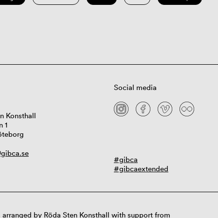
Social media
n Konsthall
n 1
öteborg
gibca.se
#gibca
#gibcaextended
 arranged by Röda Sten Konsthall with support from