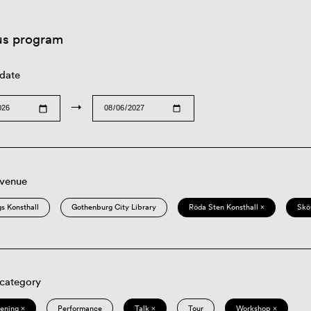
us program
 date
→
 venue
s Konsthall
Gothenburg City Library
Röda Sten Konsthall ×
Skö
 category
eening ×
Performance
Talk ×
Tour
Workshop ×