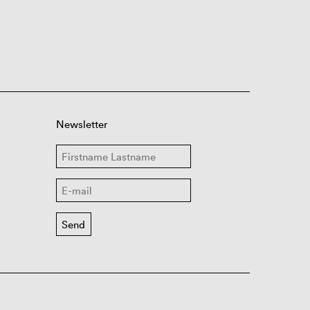
Newsletter