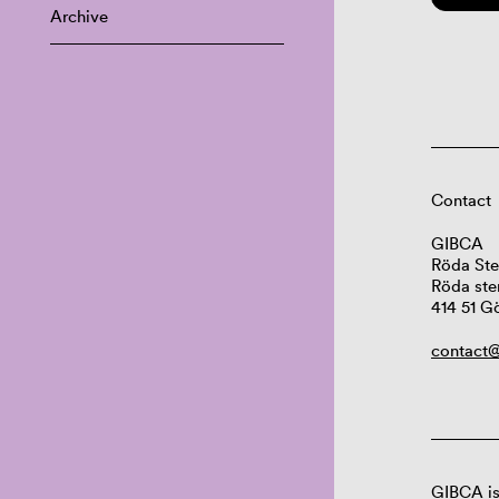
Archive
Contact
GIBCA
Röda Ste
Röda ste
414 51 G
contact@
GIBCA is