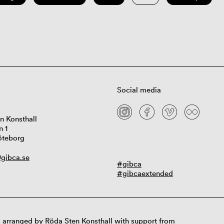
Social media
n Konsthall
n 1
öteborg
gibca.se
#gibca
#gibcaextended
 arranged by Röda Sten Konsthall with support from