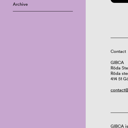
Archive
Contact
GIBCA
Röda Ste
Röda ste
414 51 G
contact@
GIBCA is