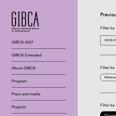
Previo
Filter by
GIBCA 2027
GIBCA Extended
Filter by
About GIBCA
Göteborg
Program
Press and media
Filter by
Projects
Film scr