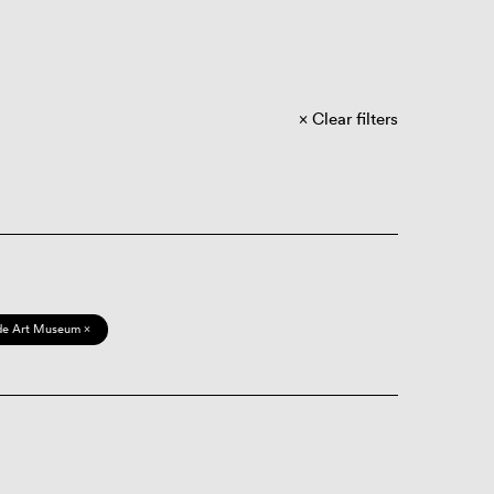
Clear filters
de Art Museum ×