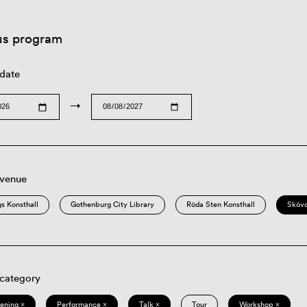
us program
 date
→
 venue
s Konsthall
Gothenburg City Library
Röda Sten Konsthall
Sköv
 category
eening ×
Performance ×
Talk ×
Tour
Workshop ×