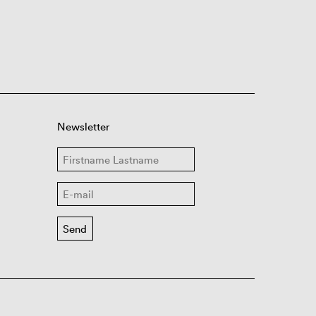
Newsletter